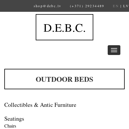
shop@debc.lv
(+371) 29234489
EN
|
LV
D.E.B.C.
Toggle
navigation
OUTDOOR BEDS
Collectibles & Antic Furniture
Seatings
Chairs