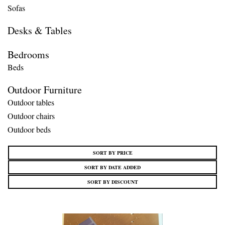
Sofas
Desks & Tables
Bedrooms
Beds
Outdoor Furniture
Outdoor tables
Outdoor chairs
Outdoor beds
SORT BY PRICE
SORT BY DATE ADDED
SORT BY DISCOUNT