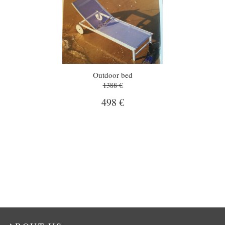
Outdoor bed
1388 €
498 €