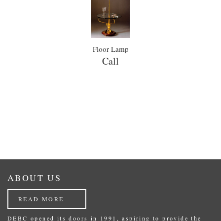
Floor Lamp
Call
ABOUT US
READ MORE
DEBC opened its doors in 1991, aspiring to provide the