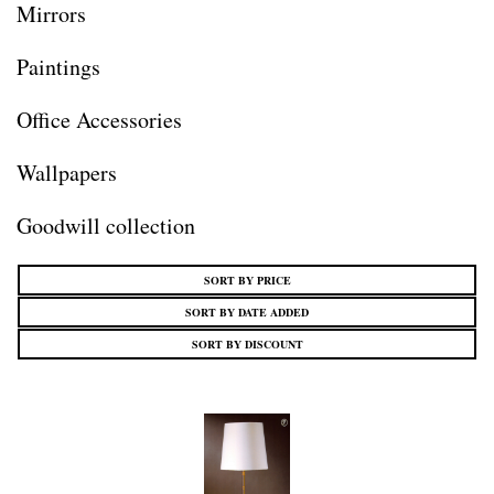
Mirrors
Paintings
Office Accessories
Wallpapers
Goodwill collection
SORT BY PRICE
SORT BY DATE ADDED
SORT BY DISCOUNT