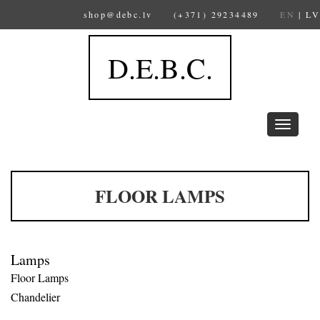
shop@debc.lv
(+371) 29234489
EN
|
LV
D.E.B.C.
Toggle
navigation
FLOOR LAMPS
Lamps
Floor Lamps
Chandelier