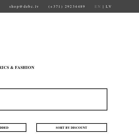
shop@debc.lv
(+371) 29234489
EN
|
LV
RICS & FASHION
ADDED
SORT BY DISCOUNT