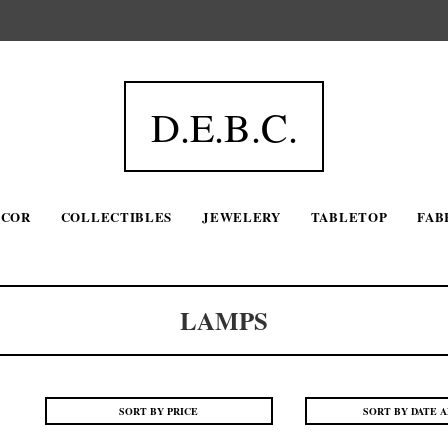
D.E.B.C.
ECOR
COLLECTIBLES
JEWELERY
TABLETOP
FAB
LAMPS
SORT BY PRICE
SORT BY DATE 