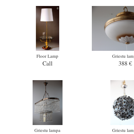
Floor Lamp
Griestu la
Call
388 €
Griestu lampa
Griestu la