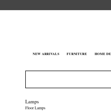
NEW ARRIVALS
FURNITURE
HOME D
Lamps
Floor Lamps