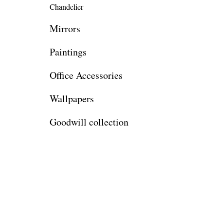
Chandelier
Mirrors
Paintings
Office Accessories
Wallpapers
Goodwill collection