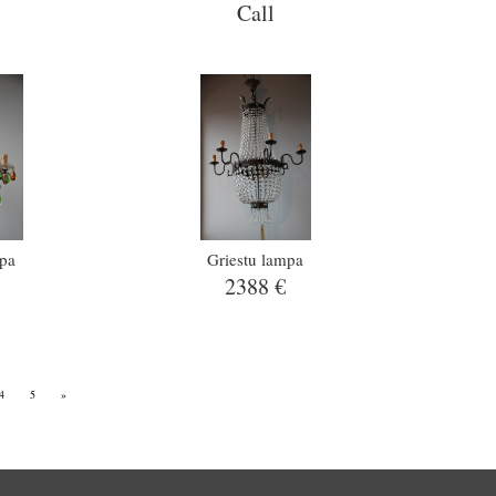
Call
mpa
Griestu lampa
2388 €
4
5
»