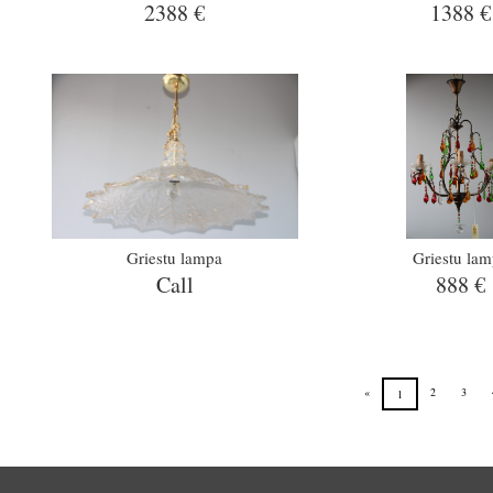
2388 €
1388 €
Griestu lampa
Griestu la
Call
888 €
«
2
3
1