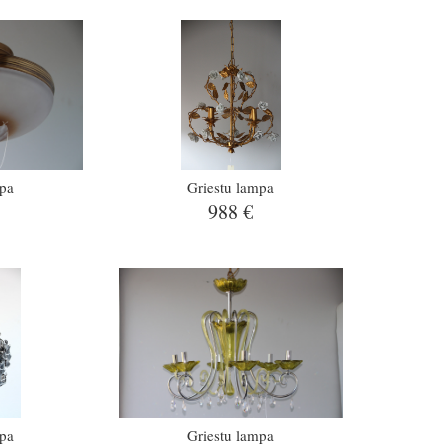
mpa
Griestu lampa
988 €
mpa
Griestu lampa