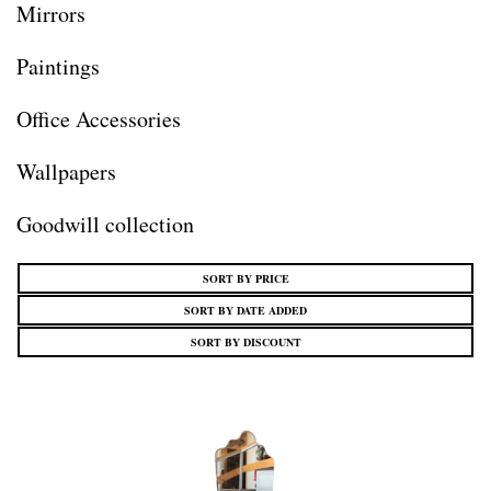
Mirrors
Paintings
Office Accessories
Wallpapers
Goodwill collection
SORT BY PRICE
SORT BY DATE ADDED
SORT BY DISCOUNT