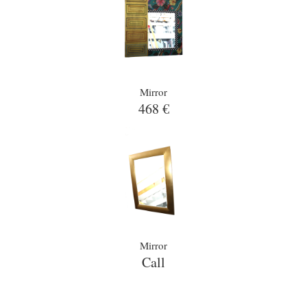
Mirror
468 €
Mirror
Call