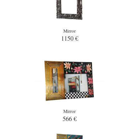
Mirror
1150 €
Mirror
566 €