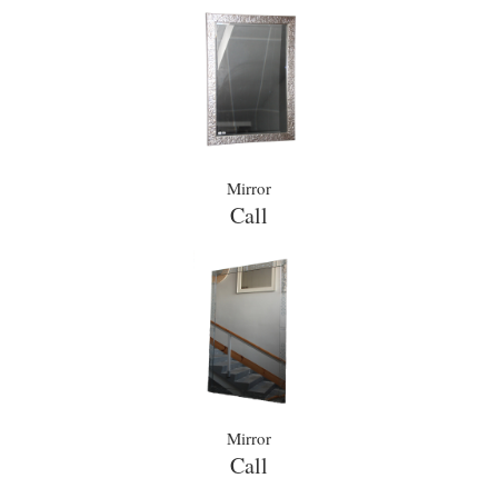
Mirror
Call
Mirror
Call