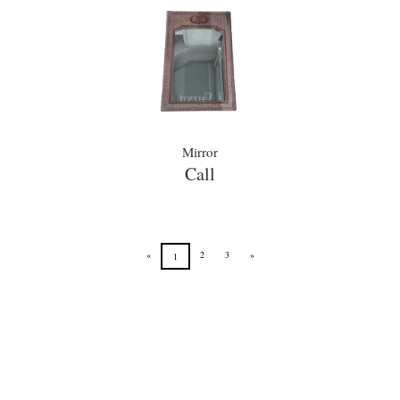
Mirror
Call
«
2
3
»
1