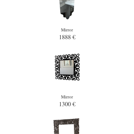
Mirror
1888 €
Mirror
1300 €