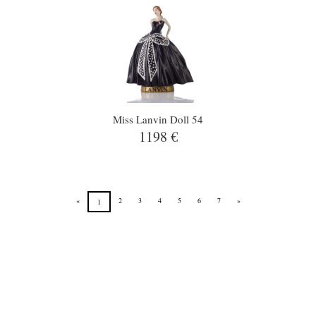
Miss Lanvin Doll 54
1198 €
«
2
3
4
5
6
7
»
1