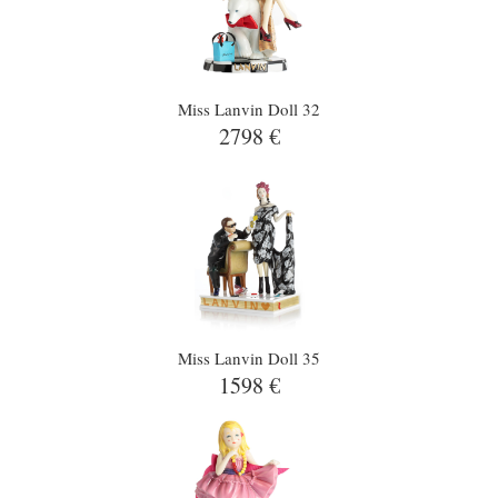
Miss Lanvin Doll 32
2798 €
Miss Lanvin Doll 35
1598 €