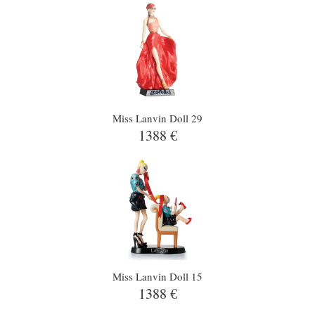
Miss Lanvin Doll 29
1388 €
Miss Lanvin Doll 15
1388 €