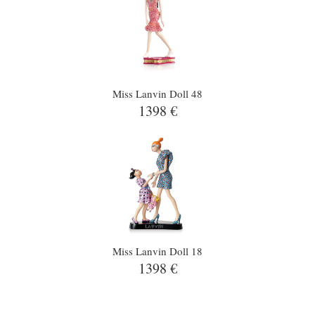
Miss Lanvin Doll 48
1398 €
Miss Lanvin Doll 18
1398 €