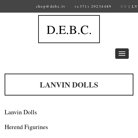
shop@debc.lv
(+371) 29234489
EN
|
LV
D.E.B.C.
Toggle
navigation
LANVIN DOLLS
Lanvin Dolls
Herend Figurines