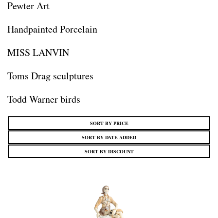
Pewter Art
Handpainted Porcelain
MISS LANVIN
Toms Drag sculptures
Todd Warner birds
SORT BY PRICE
SORT BY DATE ADDED
SORT BY DISCOUNT