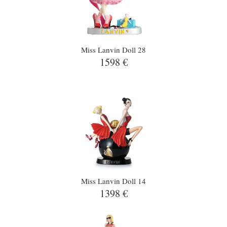
Miss Lanvin Doll 28
1598 €
Miss Lanvin Doll 14
1398 €