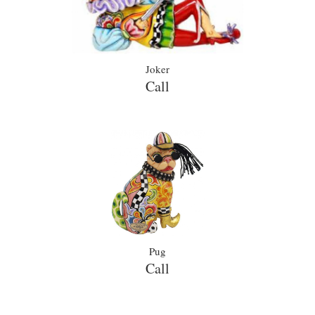
Joker
Call
Pug
Call