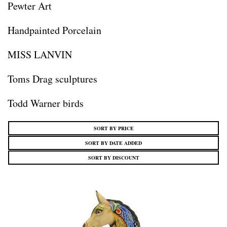
Pewter Art
Handpainted Porcelain
MISS LANVIN
Toms Drag sculptures
Todd Warner birds
SORT BY PRICE
SORT BY DATE ADDED
SORT BY DISCOUNT