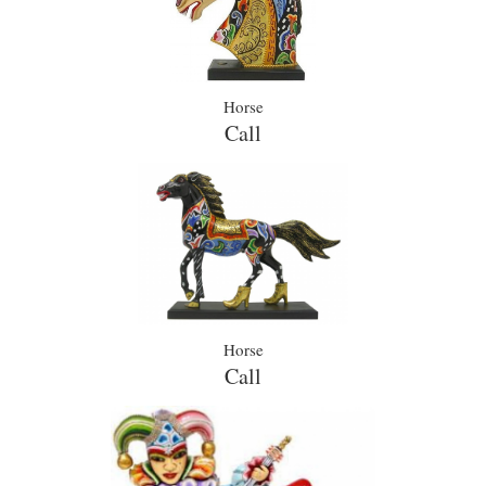
Horse
Call
Horse
Call