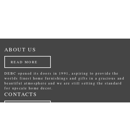
ABOUT US
READ MORE
DEBC opened its doors in 1991, aspiring to provide the
worlds finest home furnishings and gifts in a gracious and
beautiful atmosphere and we are still setting the standard
for upscale home decor.
CONTACTS
READ MORE
Republikas laukums 3, Riga, Latvia.
Phone: (+371) 29234489