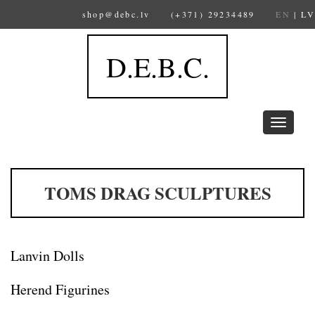
shop@debc.lv
(+371) 29234489
EN
|
LV
D.E.B.C.
Toggle
navigation
TOMS DRAG SCULPTURES
Lanvin Dolls
Herend Figurines