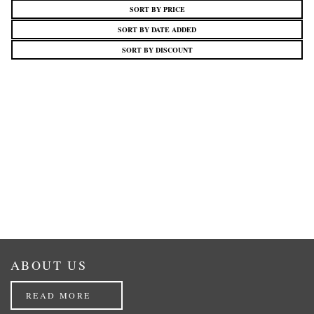
SORT BY PRICE
SORT BY DATE ADDED
SORT BY DISCOUNT
ABOUT US
READ MORE