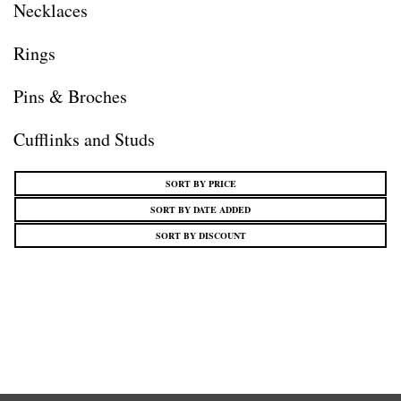
Necklaces
Rings
Pins & Broches
Cufflinks and Studs
SORT BY PRICE
SORT BY DATE ADDED
SORT BY DISCOUNT