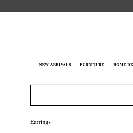
NEW ARRIVALS
FURNITURE
HOME D
Earrings