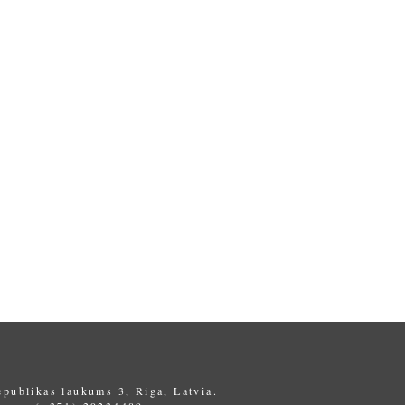
epublikas laukums 3, Riga, Latvia.