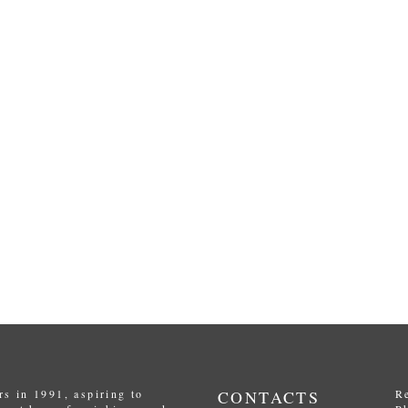
s in 1991, aspiring to
CONTACTS
R