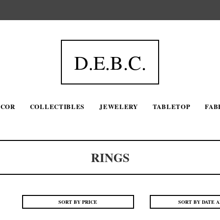
D.E.B.C.
ECOR
COLLECTIBLES
JEWELERY
TABLETOP
FAB
RINGS
SORT BY PRICE
SORT BY DATE 