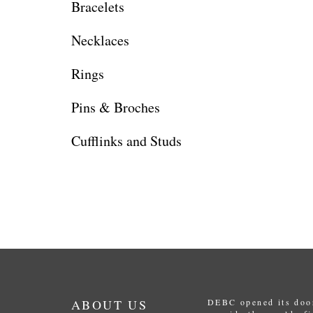
Bracelets
Necklaces
Rings
Pins & Broches
Cufflinks and Studs
ABOUT US
DEBC opened its door