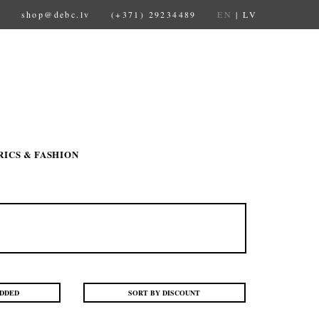
shop@debc.lv
(+371) 29234489
EN
|
LV
RICS & FASHION
ADDED
SORT BY DISCOUNT