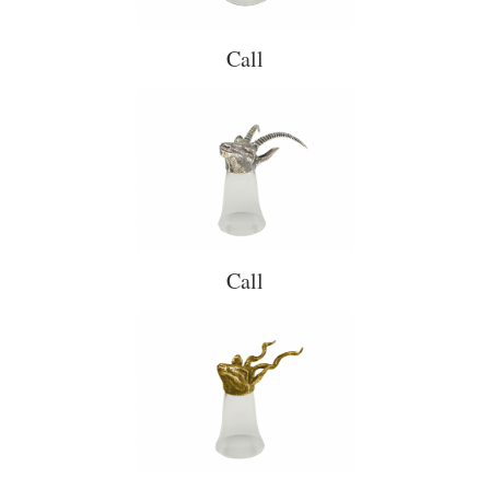
Call
Call