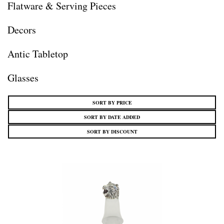
Flatware & Serving Pieces
Decors
Antic Tabletop
Glasses
SORT BY PRICE
SORT BY DATE ADDED
SORT BY DISCOUNT