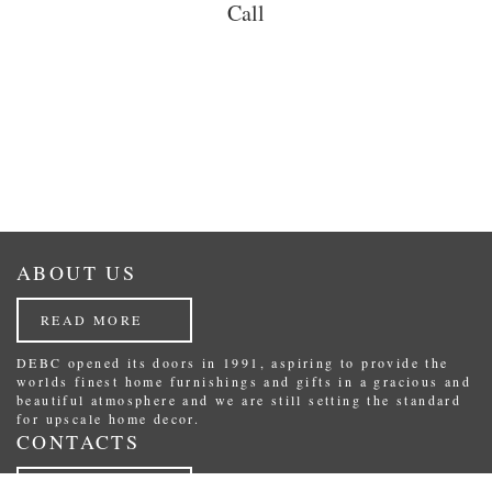
Call
ABOUT US
READ MORE
DEBC opened its doors in 1991, aspiring to provide the
worlds finest home furnishings and gifts in a gracious and
beautiful atmosphere and we are still setting the standard
for upscale home decor.
CONTACTS
READ MORE