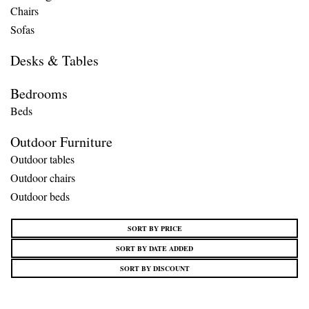
Chairs
Sofas
Desks & Tables
Bedrooms
Beds
Outdoor Furniture
Outdoor tables
Outdoor chairs
Outdoor beds
SORT BY PRICE
SORT BY DATE ADDED
SORT BY DISCOUNT