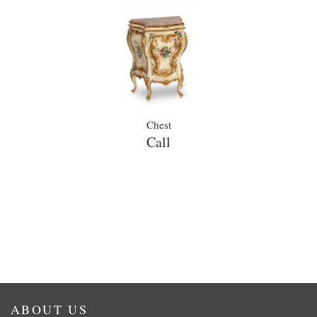
Chest
Call
ABOUT US