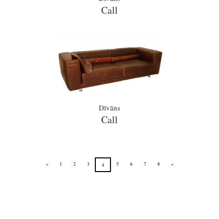
Call
Dīvāns
Call
«
1
2
3
5
6
7
8
»
4