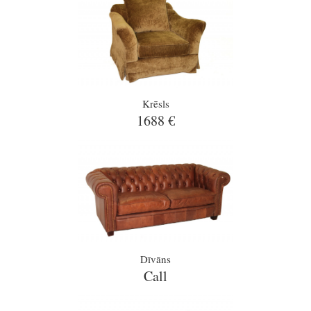
Krēsls
1688 €
Dīvāns
Call