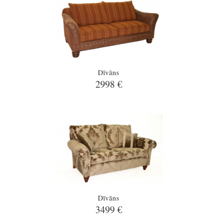
Dīvāns
2998 €
Dīvāns
3499 €