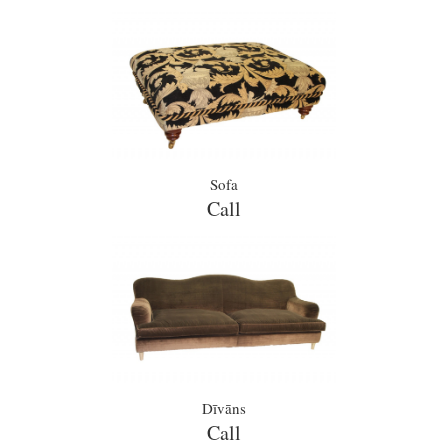
Sofa
Call
Dīvāns
Call