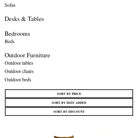
Sofas
Desks & Tables
Bedrooms
Beds
Outdoor Furniture
Outdoor tables
Outdoor chairs
Outdoor beds
SORT BY PRICE
SORT BY DATE ADDED
SORT BY DISCOUNT