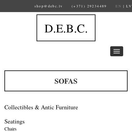
shop@debc.lv
(+371) 29234489
EN
|
LV
D.E.B.C.
Toggle
navigation
SOFAS
Collectibles & Antic Furniture
Seatings
Chairs