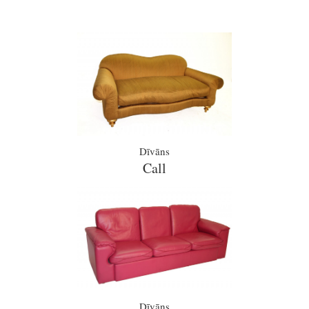
Dīvāns
Call
Dīvāns