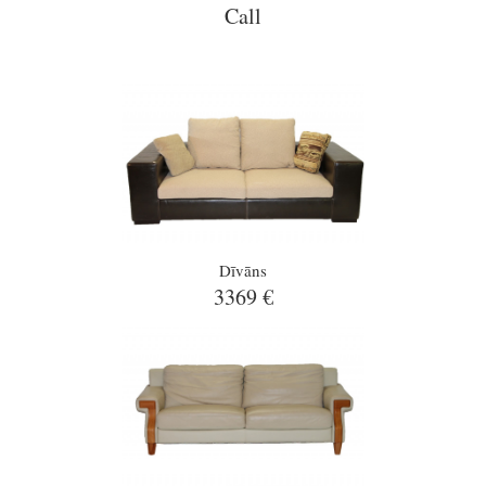
Call
Dīvāns
3369 €