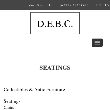
shop@debc.lv
(+371) 29234489
EN
|
LV
D.E.B.C.
Toggle
navigation
SEATINGS
Collectibles & Antic Furniture
Seatings
Chairs