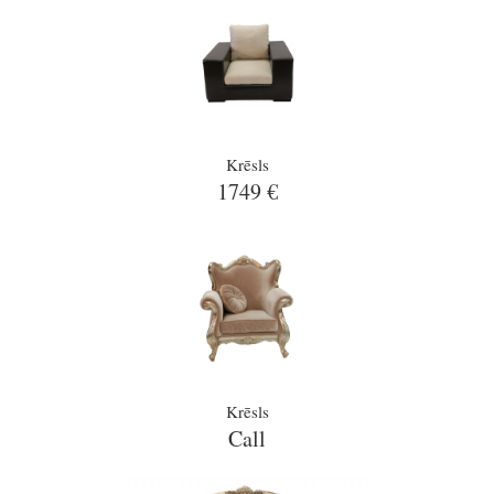
Krēsls
1749 €
Krēsls
Call