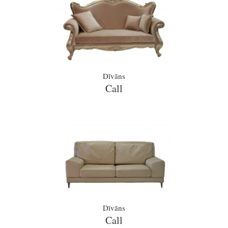
Dīvāns
Call
Dīvāns
Call