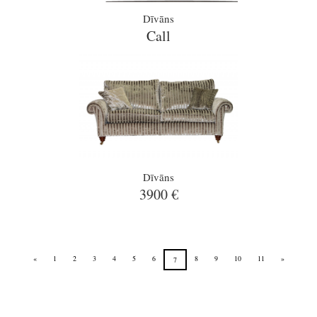
Dīvāns
Call
Dīvāns
3900 €
«
1
2
3
4
5
6
8
9
10
11
»
7