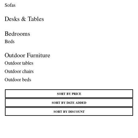
Sofas
Desks & Tables
Bedrooms
Beds
Outdoor Furniture
Outdoor tables
Outdoor chairs
Outdoor beds
SORT BY PRICE
SORT BY DATE ADDED
SORT BY DISCOUNT