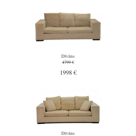
Dīvāns
4799 €
1998 €
Dīvāns