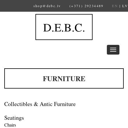
shop@debc.lv
(+371) 29234489
EN
|
LV
D.E.B.C.
Toggle
navigation
FURNITURE
Collectibles & Antic Furniture
Seatings
Chairs