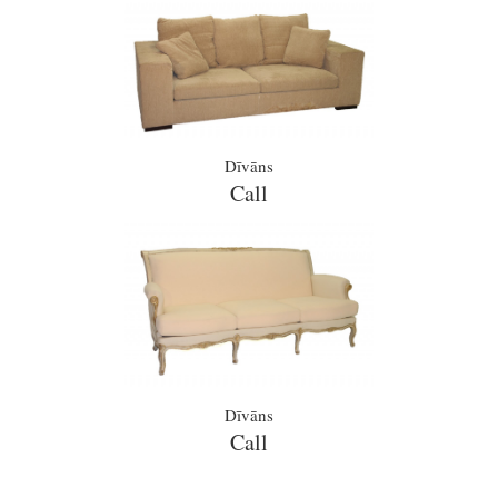
Dīvāns
Call
Dīvāns
Call