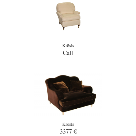
Krēsls
Call
Krēsls
3377 €