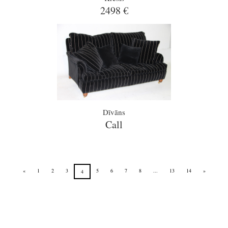
2498 €
Dīvāns
Call
«
1
2
3
5
6
7
8
...
13
14
»
4