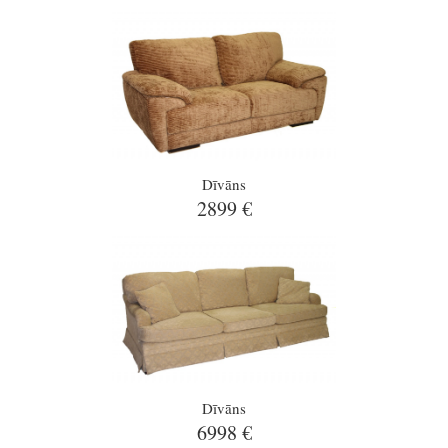
Dīvāns
2899 €
Dīvāns
6998 €