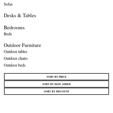
Sofas
Desks & Tables
Bedrooms
Beds
Outdoor Furniture
Outdoor tables
Outdoor chairs
Outdoor beds
SORT BY PRICE
SORT BY DATE ADDED
SORT BY DISCOUNT