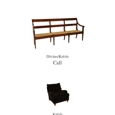
Dīvāns/Krēsls
Call
Krēsls