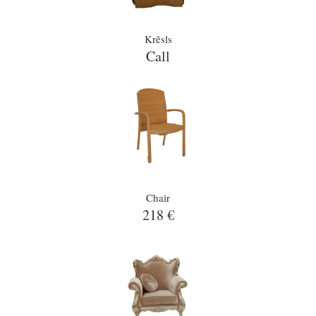
Krēsls
Call
Chair
218 €