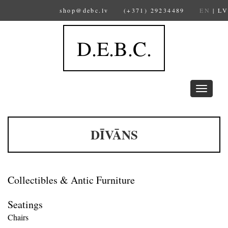
shop@debc.lv
(+371) 29234489
EN
|
LV
D.E.B.C.
Toggle
navigation
DĪVĀNS
Collectibles & Antic Furniture
Seatings
Chairs