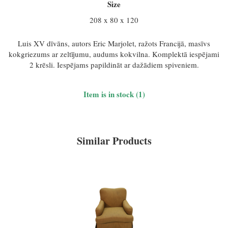
Size
208 x 80 x 120
Luis XV dīvāns, autors Eric Marjolet, ražots Francijā, masīvs
kokgriezums ar zeltījumu, audums kokvilna. Komplektā iespējami
2 krēsli. Iespējams papildināt ar dažādiem spiveniem.
Item is in stock (1)
Similar Products