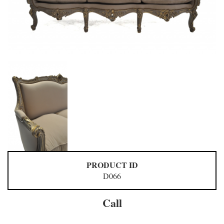
PRODUCT ID
D066
Call