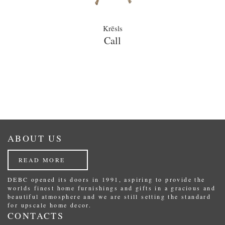
Krēsls
Call
ABOUT US
READ MORE
DEBC opened its doors in 1991, aspiring to provide the
worlds finest home furnishings and gifts in a gracious and
beautiful atmosphere and we are still setting the standard
for upscale home decor.
CONTACTS