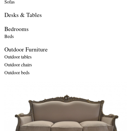
Sofas
Desks & Tables
Bedrooms
Beds
Outdoor Furniture
Outdoor tables
Outdoor chairs
Outdoor beds