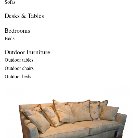
Sofas
Desks & Tables
Bedrooms
Beds
Outdoor Furniture
Outdoor tables
Outdoor chairs
Outdoor beds