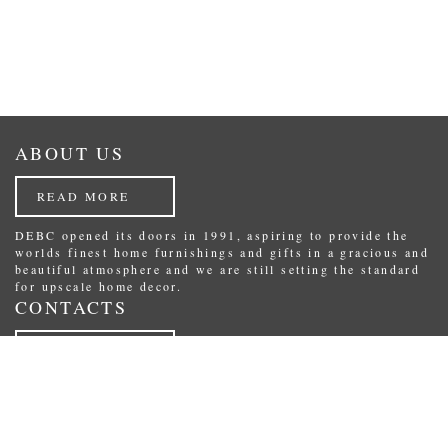
ABOUT US
READ MORE
DEBC opened its doors in 1991, aspiring to provide the
worlds finest home furnishings and gifts in a gracious and
beautiful atmosphere and we are still setting the standard
for upscale home decor.
CONTACTS
READ MORE
Republikas laukums 3, Riga, Latvia.
Phone: (+371) 29234489
E-Mail:
shop@debc.lv