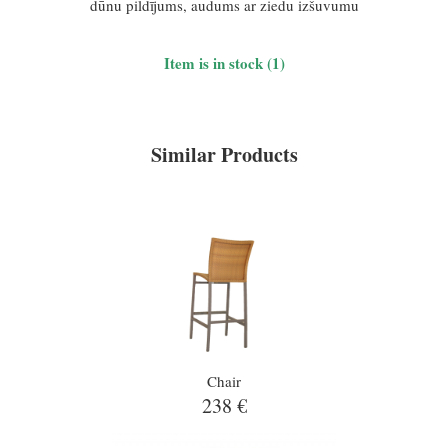
dūnu pildījums, audums ar ziedu izšuvumu
Item is in stock (1)
Similar Products
Chair
238 €