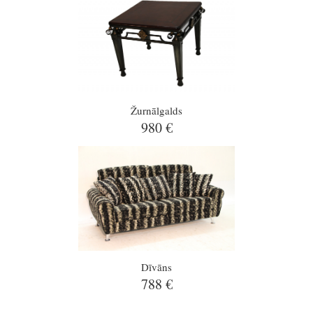
Žurnālgalds
980 €
Dīvāns
788 €