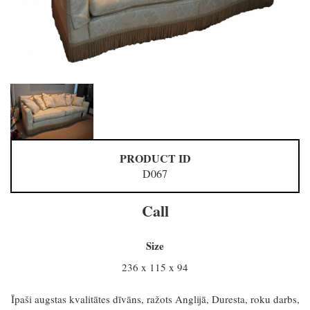
PRODUCT ID
D067
Call
Size
236 x 115 x 94
Īpaši augstas kvalitātes dīvāns, ražots Anglijā, Duresta, roku darbs,