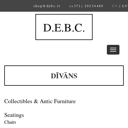
shop@debc.lv
(+371) 29234489
EN
|
LV
D.E.B.C.
Toggle
navigation
DĪVĀNS
Collectibles & Antic Furniture
Seatings
Chairs