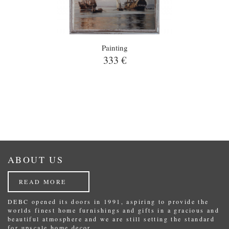
Painting
333 €
ABOUT US
READ MORE
DEBC opened its doors in 1991, aspiring to provide the
worlds finest home furnishings and gifts in a gracious and
beautiful atmosphere and we are still setting the standard
for upscale home decor.