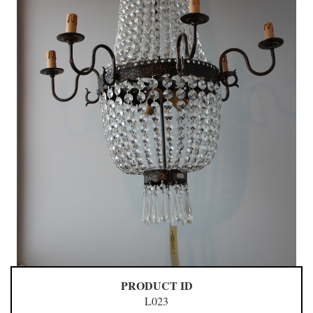
PRODUCT ID
L023