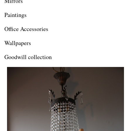
Mirrors
Paintings
Office Accessories
Wallpapers
Goodwill collection