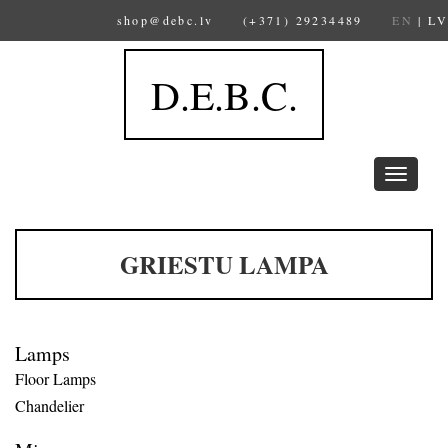
shop@debc.lv
(+371) 29234489
EN
|
LV
D.E.B.C.
Toggle
navigation
GRIESTU LAMPA
Lamps
Floor Lamps
Chandelier