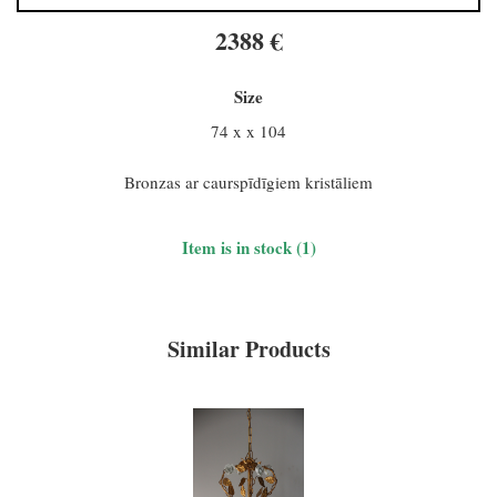
2388 €
Size
74 x x 104
Bronzas ar caurspīdīgiem kristāliem
Item is in stock (1)
Similar Products