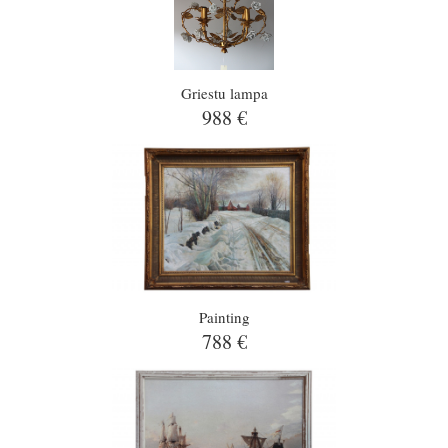
Griestu lampa
988 €
Painting
788 €