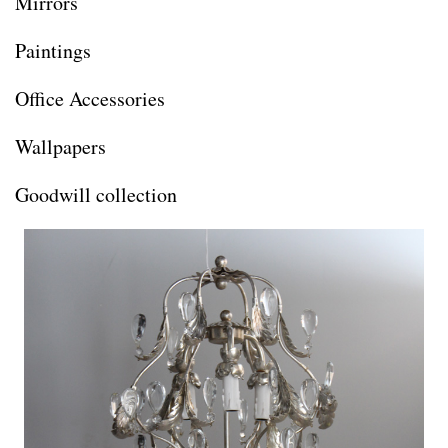
Mirrors
Paintings
Office Accessories
Wallpapers
Goodwill collection