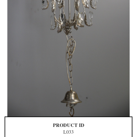
PRODUCT ID
L033