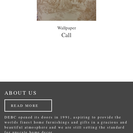
Wallpaper
Call
ABOUT US
READ MORE
DEBC opened its doors in 1991, aspiring to provide the
worlds finest home furnishings and gifts in a gracious and
beautiful atmosphere and we are still setting the standard
for upscale home decor.