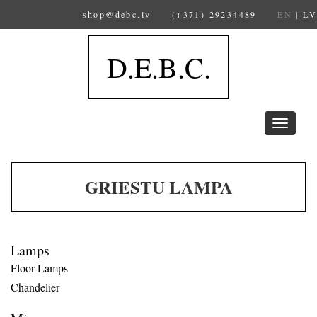
shop@debc.lv
(+371) 29234489
EN
|
LV
D.E.B.C.
Toggle
navigation
GRIESTU LAMPA
Lamps
Floor Lamps
Chandelier