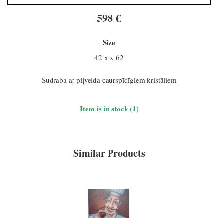
598 €
Size
42 x x 62
Sudraba ar piļveida caurspīdīgiem kristāliem
Item is in stock (1)
Similar Products