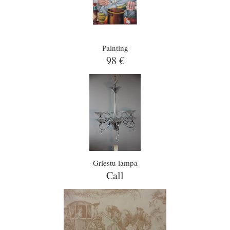
Painting
98 €
Griestu lampa
Call