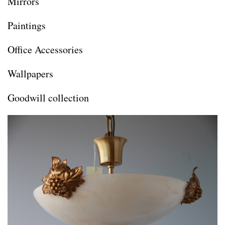
Mirrors
Paintings
Office Accessories
Wallpapers
Goodwill collection