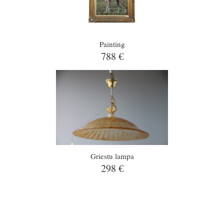
Painting
788 €
Griestu lampa
298 €