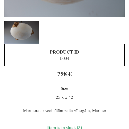
PRODUCT ID
L034
798 €
Size
25 x x 42
Marmora ar vecinātām zelta vīnogām, Mariner
Item is in stock (3)