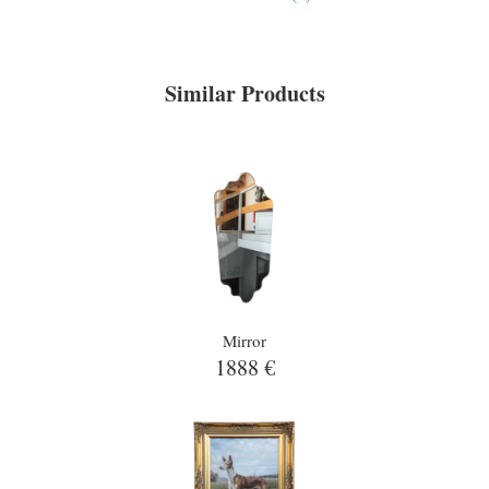
Similar Products
Mirror
1888 €