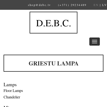
shop@debc.lv
(+371) 29234489
EN
|
LV
D.E.B.C.
Toggle
navigation
GRIESTU LAMPA
Lamps
Floor Lamps
Chandelier