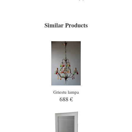
Similar Products
Griestu lampa
688 €