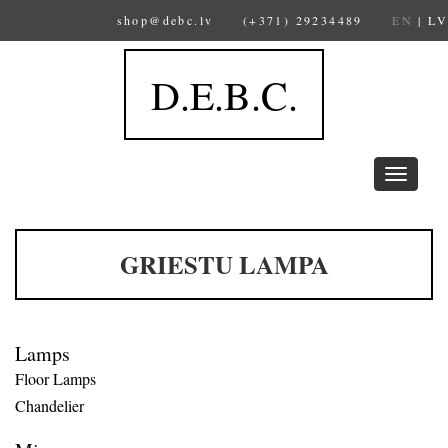
shop@debc.lv
(+371) 29234489
EN
|
LV
D.E.B.C.
Toggle
navigation
GRIESTU LAMPA
Lamps
Floor Lamps
Chandelier