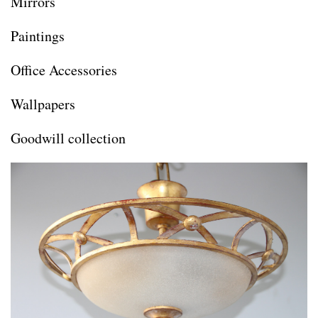
Mirrors
Paintings
Office Accessories
Wallpapers
Goodwill collection