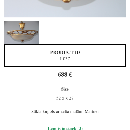
PRODUCT ID
L037
688 €
Size
52 x x 27
Stikla kupols ar zelta malām, Mariner
Item is in stock (3)