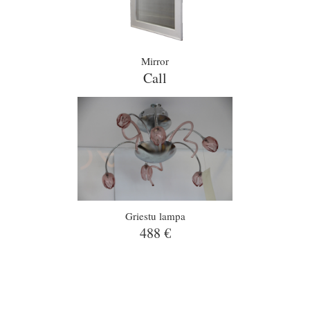
Mirror
Call
Griestu lampa
488 €