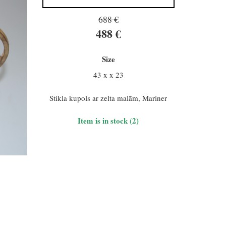
688 €
488 €
Size
43 x x 23
Stikla kupols ar zelta malām, Mariner
Item is in stock (2)