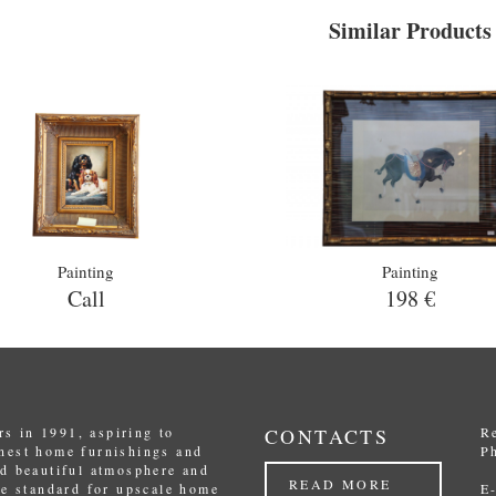
Similar Products
Painting
Painting
Call
198 €
s in 1991, aspiring to
CONTACTS
R
inest home furnishings and
P
nd beautiful atmosphere and
READ MORE
the standard for upscale home
E