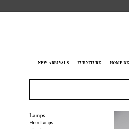
NEW ARRIVALS
FURNITURE
HOME D
Lamps
Floor Lamps