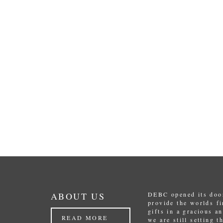
ABOUT US
DEBC opened its door
provide the worlds f
gifts in a gracious a
READ MORE
we are still setting 