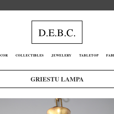
D.E.B.C.
ECOR
COLLECTIBLES
JEWELERY
TABLETOP
FAB
GRIESTU LAMPA