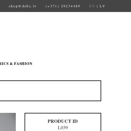
shop@debc.lv
(+371) 29234489
EN
|
LV
RICS & FASHION
PRODUCT ID
L039