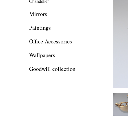
Chandelier
Mirrors
Paintings
Office Accessories
Wallpapers
Goodwill collection