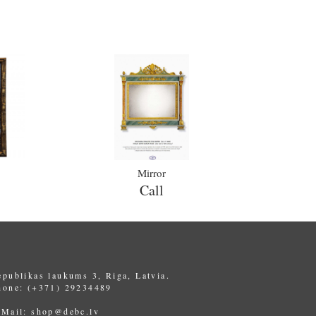
Mirror
Call
epublikas laukums 3, Riga, Latvia.
hone: (+371) 29234489
-Mail:
shop@debc.lv