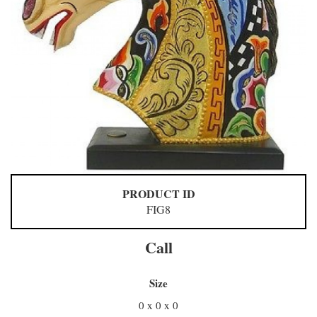
PRODUCT ID
FIG8
Call
Size
0 x 0 x 0