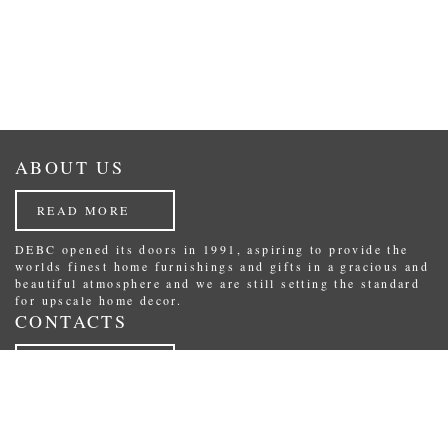
ABOUT US
READ MORE
DEBC opened its doors in 1991, aspiring to provide the
worlds finest home furnishings and gifts in a gracious and
beautiful atmosphere and we are still setting the standard
for upscale home decor.
CONTACTS
READ MORE
Republikas laukums 3, Riga, Latvia.
Phone: (+371) 29234489