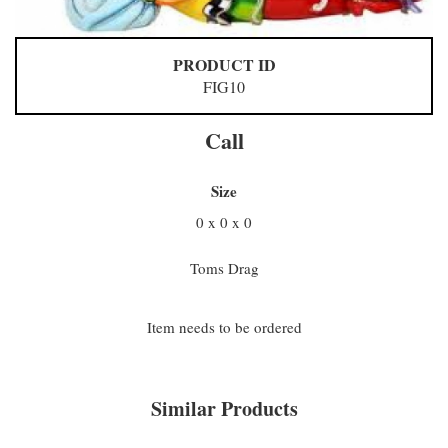
PRODUCT ID
FIG10
Call
Size
0 x 0 x 0
Toms Drag
Item needs to be ordered
Similar Products