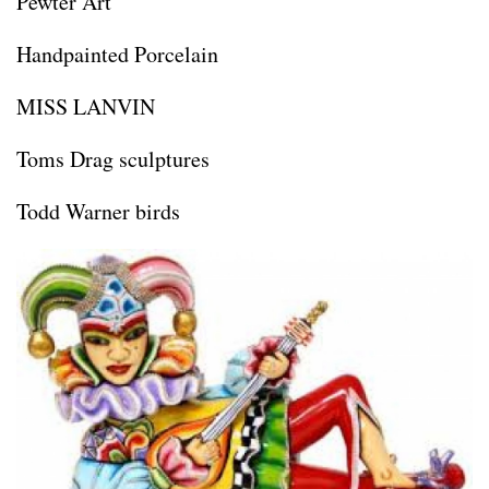
Pewter Art
Handpainted Porcelain
MISS LANVIN
Toms Drag sculptures
Todd Warner birds