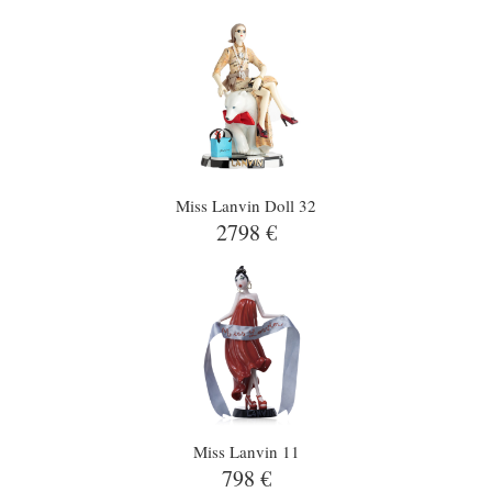
Miss Lanvin Doll 32
2798 €
Miss Lanvin 11
798 €