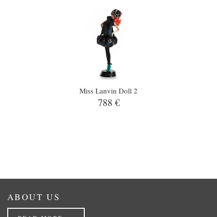
Miss Lanvin Doll 2
788 €
ABOUT US