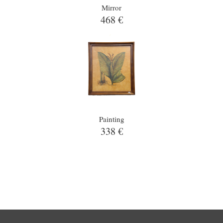
Mirror
468 €
Painting
338 €