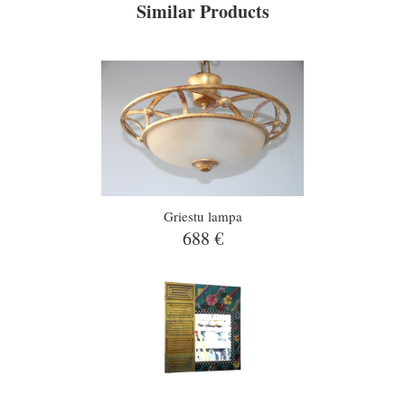
Similar Products
Griestu lampa
688 €