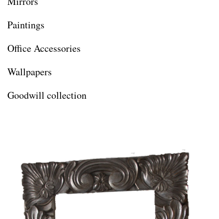
Mirrors
Paintings
Office Accessories
Wallpapers
Goodwill collection