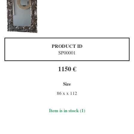
PRODUCT ID
SP00001
1150 €
Size
86 x x 112
Item is in stock (1)