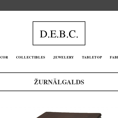
D.E.B.C.
ECOR
COLLECTIBLES
JEWELERY
TABLETOP
FAB
ŽURNĀLGALDS