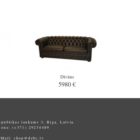
Dīvāns
5980 €
epublikas laukums 3, Riga, Latvia.
hone: (+371) 29234489
-Mail:
shop@debc.lv