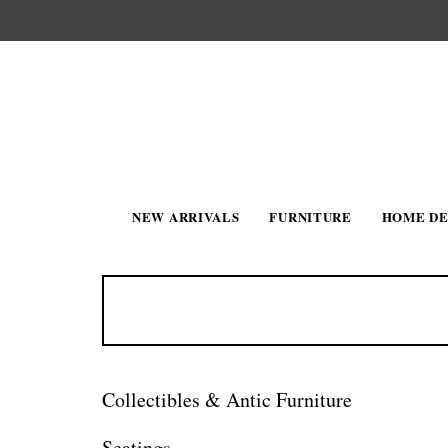
NEW ARRIVALS
FURNITURE
HOME D
Collectibles & Antic Furniture
Seatings