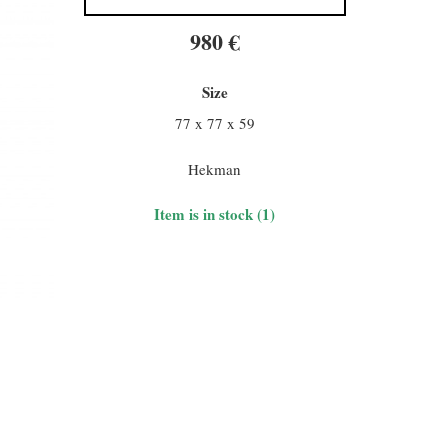
980 €
Size
77 x 77 x 59
Hekman
Item is in stock (1)