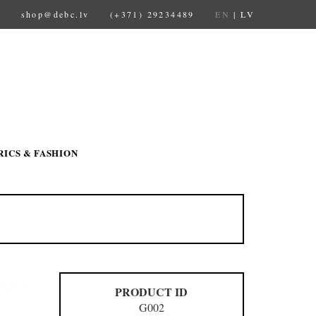
shop@debc.lv
(+371) 29234489
EN
|
LV
RICS & FASHION
PRODUCT ID
G002