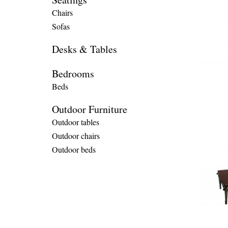
Chairs
Sofas
Desks & Tables
Bedrooms
Beds
Outdoor Furniture
Outdoor tables
Outdoor chairs
Outdoor beds