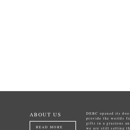
ABOUT US
DEBC opened its door
provide the worlds f
gifts in a gracious a
READ MORE
we are still setting 