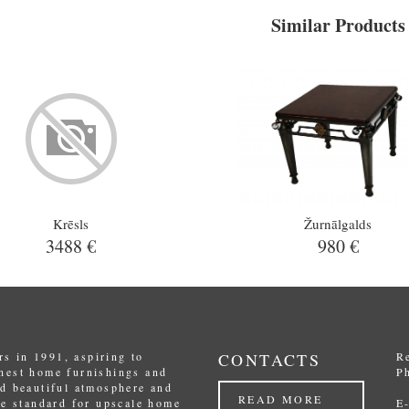
Similar Products
Krēsls
Žurnālgalds
3488 €
980 €
s in 1991, aspiring to
CONTACTS
R
inest home furnishings and
P
nd beautiful atmosphere and
READ MORE
the standard for upscale home
E