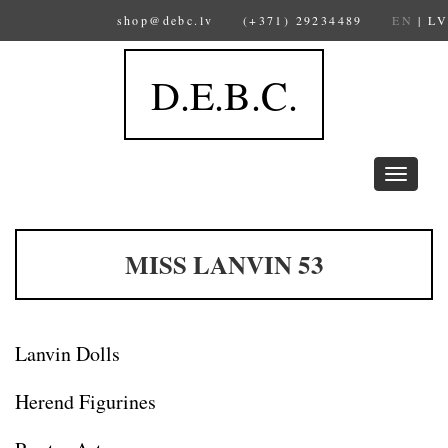
shop@debc.lv
(+371) 29234489
EN
|
LV
D.E.B.C.
Toggle
navigation
MISS LANVIN 53
Lanvin Dolls
Herend Figurines