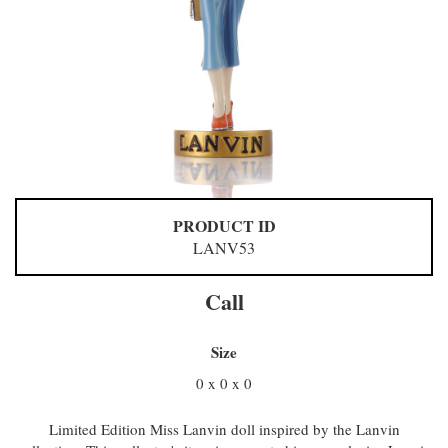
PRODUCT ID
LANV53
Call
Size
0 x 0 x 0
Limited Edition Miss Lanvin doll inspired by the Lanvin