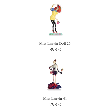
Miss Lanvin Doll 25
898 €
Miss Lanvin 41
798 €