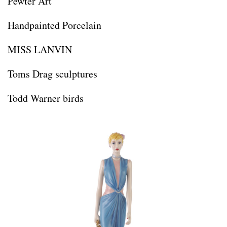
Pewter Art
Handpainted Porcelain
MISS LANVIN
Toms Drag sculptures
Todd Warner birds