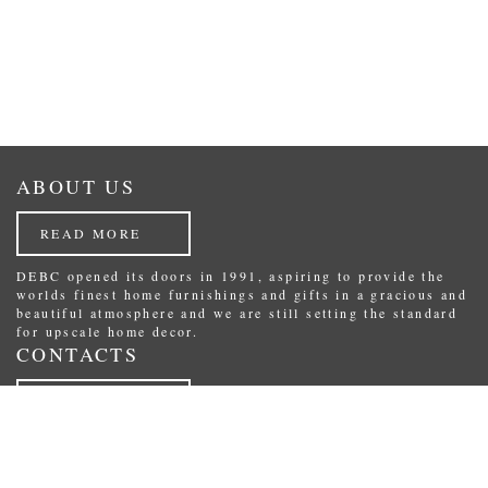
ABOUT US
READ MORE
DEBC opened its doors in 1991, aspiring to provide the
worlds finest home furnishings and gifts in a gracious and
beautiful atmosphere and we are still setting the standard
for upscale home decor.
CONTACTS
READ MORE
Republikas laukums 3, Riga, Latvia.
Phone: (+371) 29234489