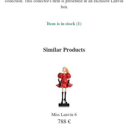
collection. This collector's item is presented in an exclusive Lanvin
box
Item is in stock (1)
Similar Products
Miss Lanvin 6
788 €