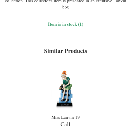
collection. This collector's item is presented in an exclusive Lanvin
box
Item is in stock (1)
Similar Products
Miss Lanvin 19
Call