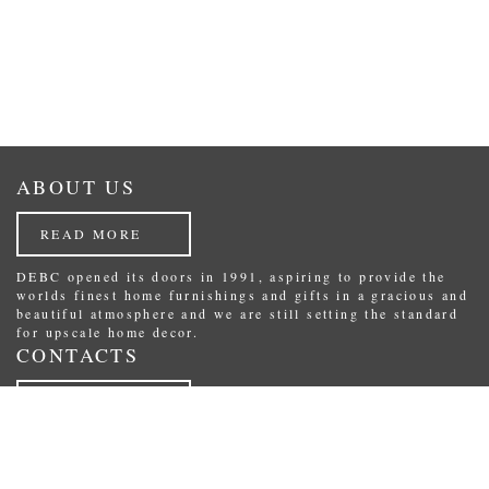
ABOUT US
READ MORE
DEBC opened its doors in 1991, aspiring to provide the
worlds finest home furnishings and gifts in a gracious and
beautiful atmosphere and we are still setting the standard
for upscale home decor.
CONTACTS
READ MORE
Republikas laukums 3, Riga, Latvia.
Phone: (+371) 29234489