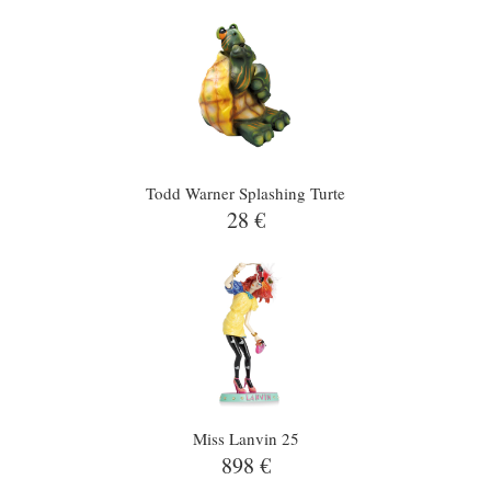
Todd Warner Splashing Turte
28 €
Miss Lanvin 25
898 €