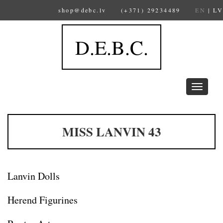
shop@debc.lv
(+371) 29234489
EN
|
LV
D.E.B.C.
Toggle
navigation
MISS LANVIN 43
Lanvin Dolls
Herend Figurines