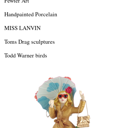
Pewter Art
Handpainted Porcelain
MISS LANVIN
Toms Drag sculptures
Todd Warner birds