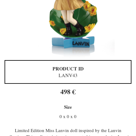
PRODUCT ID
LANV43
498 €
Size
0 x 0 x 0
Limited Edition Miss Lanvin doll inspired by the Lanvin