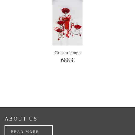
Griestu lampa
688 €
ABOUT US
READ MORE