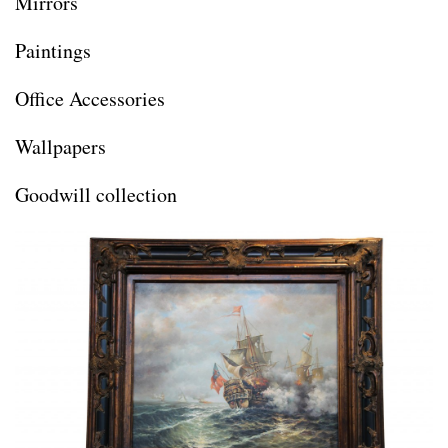
Mirrors
Paintings
Office Accessories
Wallpapers
Goodwill collection