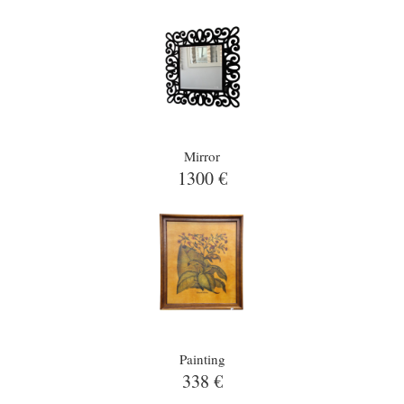
Mirror
1300 €
Painting
338 €