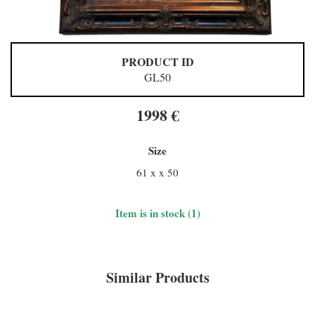
PRODUCT ID
GL50
1998 €
Size
61 x x 50
Item is in stock (1)
Similar Products