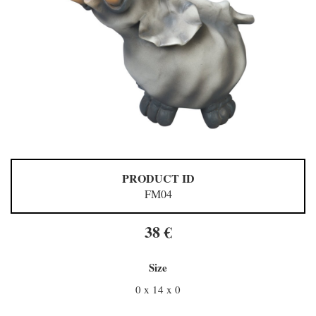
PRODUCT ID
FM04
38 €
Size
0 x 14 x 0