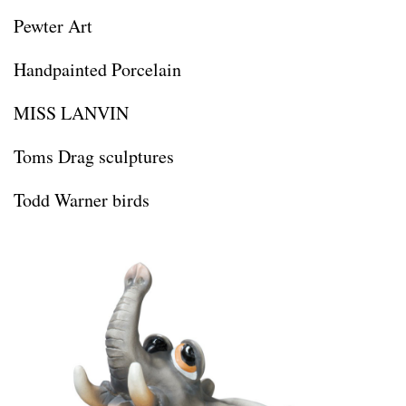
Pewter Art
Handpainted Porcelain
MISS LANVIN
Toms Drag sculptures
Todd Warner birds