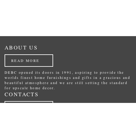
ABOUT US
READ MORE
DEBC opened its doors in 1991, aspiring to provide the
worlds finest home furnishings and gifts in a gracious and
beautiful atmosphere and we are still setting the standard
for upscale home decor.
CONTACTS
READ MORE
Republikas laukums 3, Riga, Latvia.
Phone: (+371) 29234489
E-Mail:
shop@debc.lv