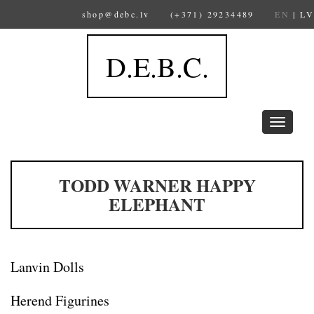
shop@debc.lv
(+371) 29234489
EN
|
LV
D.E.B.C.
Toggle
navigation
TODD WARNER HAPPY
ELEPHANT
Lanvin Dolls
Herend Figurines