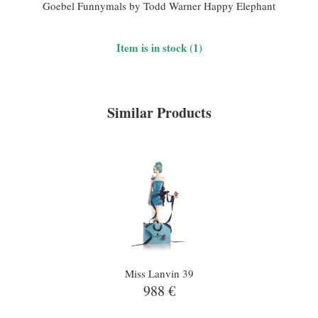
Goebel Funnymals by Todd Warner Happy Elephant
Item is in stock (1)
Similar Products
Miss Lanvin 39
988 €