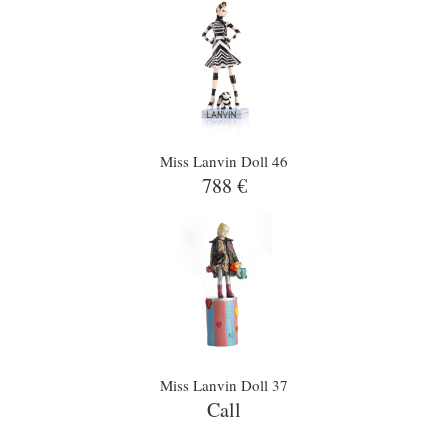
Miss Lanvin Doll 46
788 €
Miss Lanvin Doll 37
Call