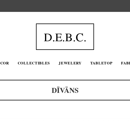
D.E.B.C.
ECOR
COLLECTIBLES
JEWELERY
TABLETOP
FAB
DĪVĀNS