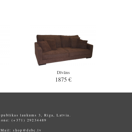
Dīvāns
1875 €
epublikas laukums 3, Riga, Latvia.
hone: (+371) 29234489
-Mail:
shop@debc.lv