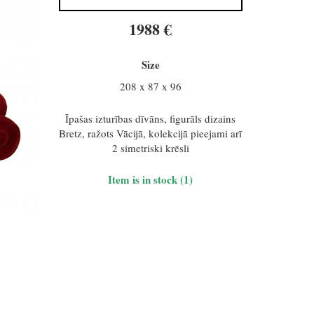
1988 €
Size
208 x 87 x 96
Īpašas izturības dīvāns, figurāls dizains
Bretz, ražots Vācijā, kolekcijā pieejami arī
2 simetriski krēsli
Item is in stock (1)