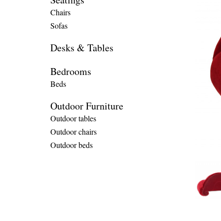
Chairs
Sofas
Desks & Tables
Bedrooms
Beds
Outdoor Furniture
Outdoor tables
Outdoor chairs
Outdoor beds