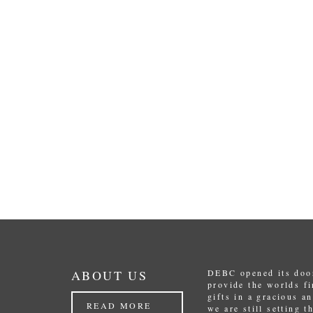
ABOUT US
DEBC opened its door
provide the worlds f
gifts in a gracious a
READ MORE
we are still setting 