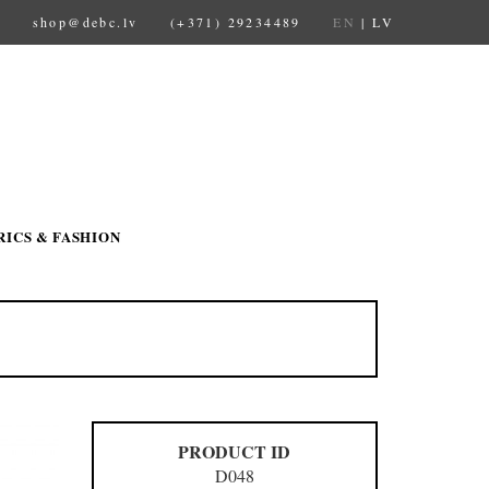
shop@debc.lv
(+371) 29234489
EN
|
LV
RICS & FASHION
PRODUCT ID
D048