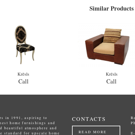
Similar Products
Krēsls
Krēsls
Call
Call
s in 1991, aspiring to
CONTACTS
R
inest home furnishings and
P
nd beautiful atmosphere and
READ MORE
the standard for upscale home
E