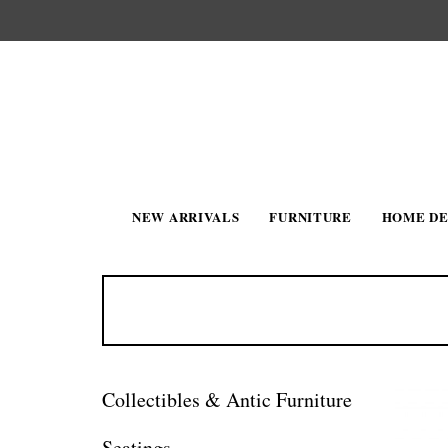
NEW ARRIVALS
FURNITURE
HOME D
Collectibles & Antic Furniture
Seatings