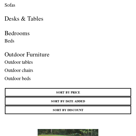
Sofas
Desks & Tables
Bedrooms
Beds
Outdoor Furniture
Outdoor tables
Outdoor chairs
Outdoor beds
SORT BY PRICE
SORT BY DATE ADDED
SORT BY DISCOUNT