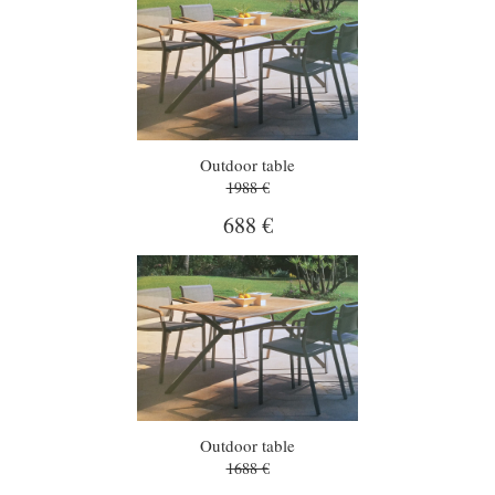
Outdoor table
1988 €
688 €
Outdoor table
1688 €