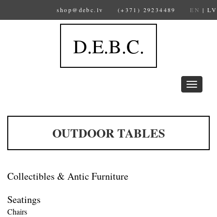
shop@debc.lv
(+371) 29234489
EN
|
LV
D.E.B.C.
Toggle
navigation
OUTDOOR TABLES
Collectibles & Antic Furniture
Seatings
Chairs