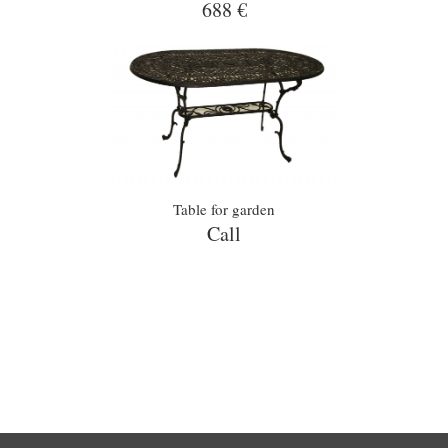
688 €
Table for garden
Call