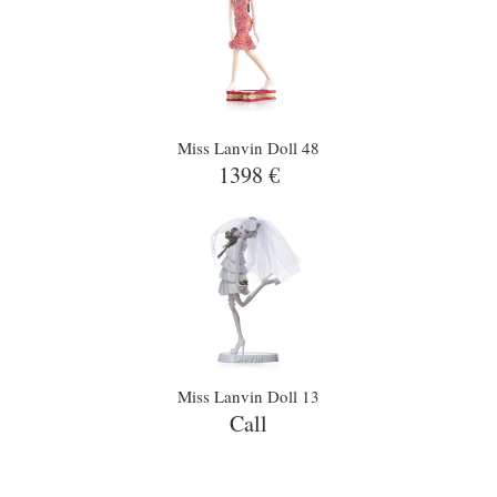
Miss Lanvin Doll 48
1398 €
Miss Lanvin Doll 13
Call