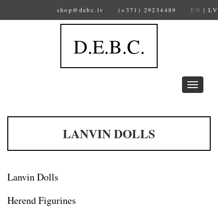
shop@debc.lv
(+371) 29234489
EN
|
LV
D.E.B.C.
Toggle
navigation
LANVIN DOLLS
Lanvin Dolls
Herend Figurines