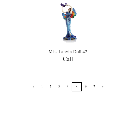
Miss Lanvin Doll 42
Call
«
1
2
3
4
6
7
»
5