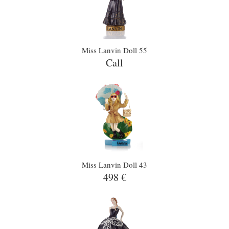
Miss Lanvin Doll 55
Call
Miss Lanvin Doll 43
498 €