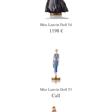
Miss Lanvin Doll 54
1198 €
Miss Lanvin Doll 53
Call