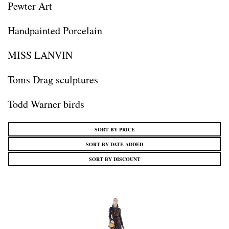
Pewter Art
Handpainted Porcelain
MISS LANVIN
Toms Drag sculptures
Todd Warner birds
SORT BY PRICE
SORT BY DATE ADDED
SORT BY DISCOUNT