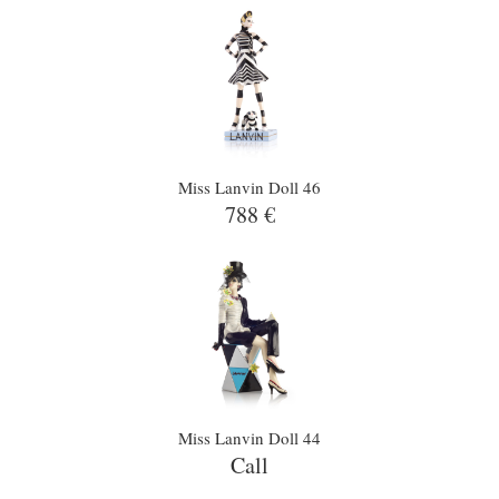
Miss Lanvin Doll 46
788 €
Miss Lanvin Doll 44
Call