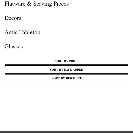
Flatware & Serving Pieces
Decors
Antic Tabletop
Glasses
SORT BY PRICE
SORT BY DATE ADDED
SORT BY DISCOUNT