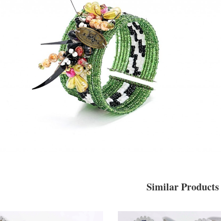
Similar Products