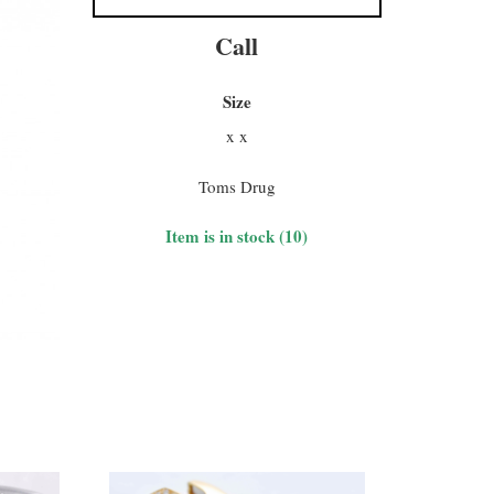
Call
Size
x x
Toms Drug
Item is in stock (10)