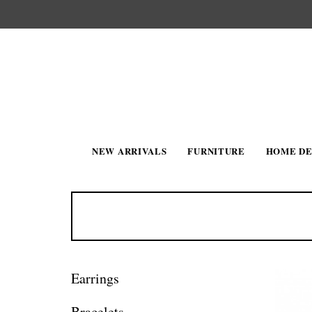
NEW ARRIVALS
FURNITURE
HOME D
Earrings
Bracelets