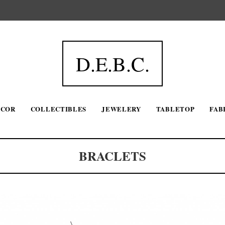
D.E.B.C.
ECOR
COLLECTIBLES
JEWELERY
TABLETOP
FAB
BRACLETS