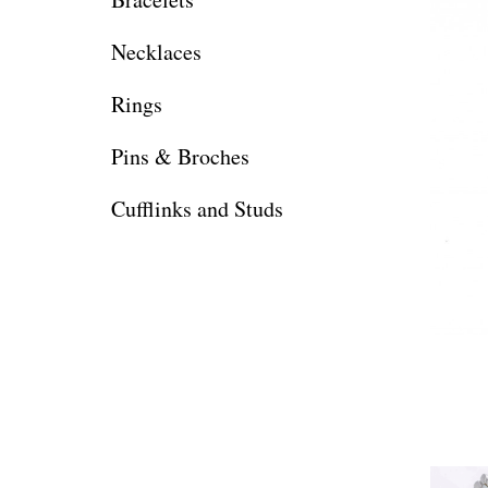
Necklaces
Rings
Pins & Broches
Cufflinks and Studs