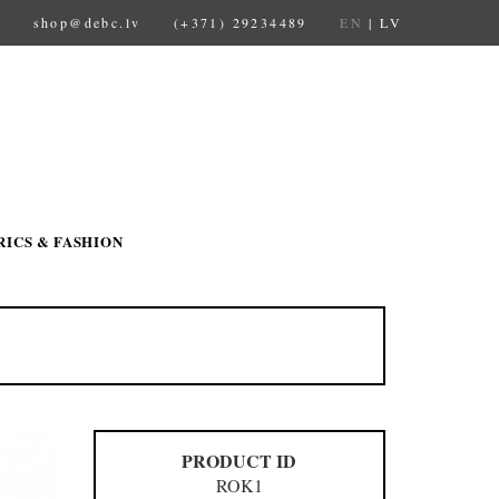
shop@debc.lv
(+371) 29234489
EN
|
LV
RICS & FASHION
PRODUCT ID
ROK1