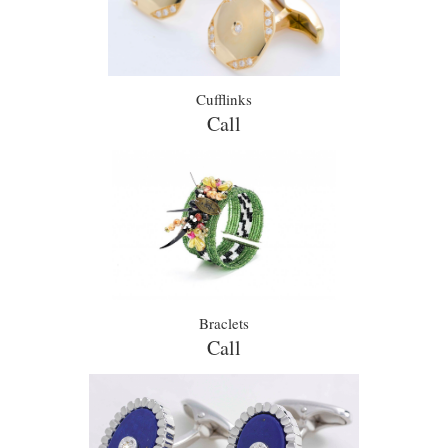
Cufflinks
Call
Braclets
Call