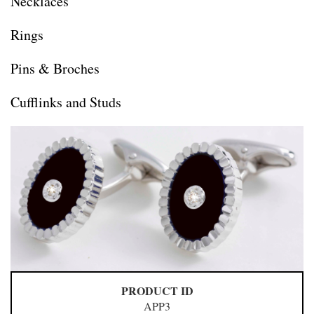
Necklaces
Rings
Pins & Broches
Cufflinks and Studs
PRODUCT ID
APP3