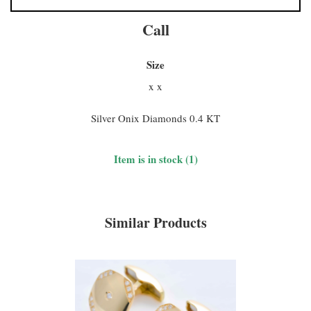
Call
Size
x x
Silver Onix Diamonds 0.4 KT
Item is in stock (1)
Similar Products