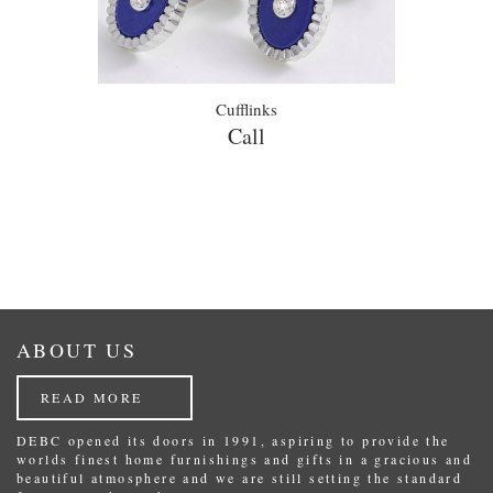
Cufflinks
Call
ABOUT US
READ MORE
DEBC opened its doors in 1991, aspiring to provide the
worlds finest home furnishings and gifts in a gracious and
beautiful atmosphere and we are still setting the standard