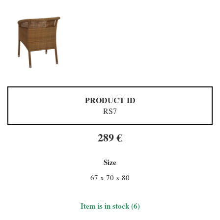
PRODUCT ID
RS7
289 €
Size
67 x 70 x 80
Item is in stock (6)