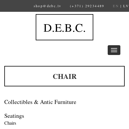
shop@debc.lv
(+371) 29234489
EN
|
LV
D.E.B.C.
Toggle
navigation
CHAIR
Collectibles & Antic Furniture
Seatings
Chairs