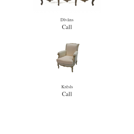
Dīvāns
Call
Krēsls
Call