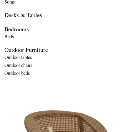
Sofas
Desks & Tables
Bedrooms
Beds
Outdoor Furniture
Outdoor tables
Outdoor chairs
Outdoor beds