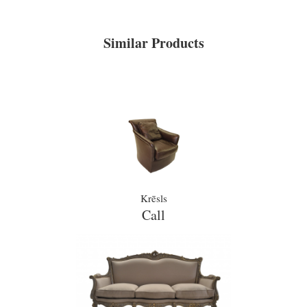
Similar Products
Krēsls
Call