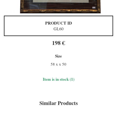
PRODUCT ID
GL60
198 €
Size
58 x x 50
Item is in stock (1)
Similar Products