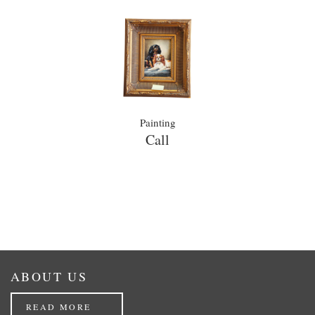
Painting
Call
ABOUT US
READ MORE