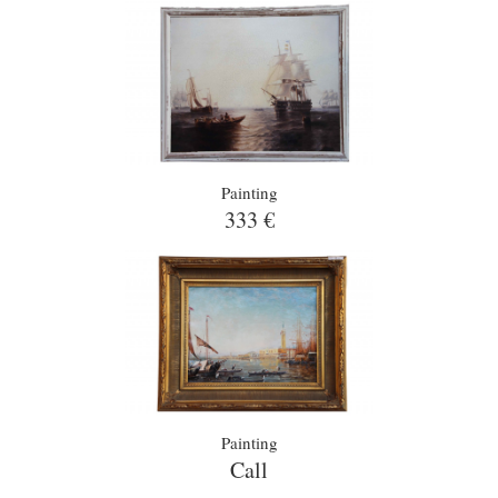
Painting
333 €
Painting
Call