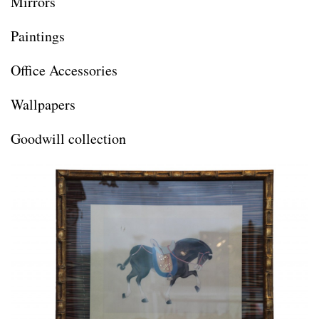
Mirrors
Paintings
Office Accessories
Wallpapers
Goodwill collection