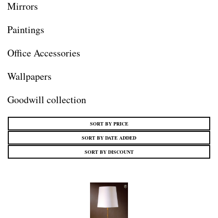
Mirrors
Paintings
Office Accessories
Wallpapers
Goodwill collection
SORT BY PRICE
SORT BY DATE ADDED
SORT BY DISCOUNT