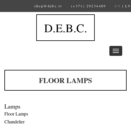
shop@debc.lv
(+371) 29234489
EN
|
LV
D.E.B.C.
Toggle
navigation
FLOOR LAMPS
Lamps
Floor Lamps
Chandelier