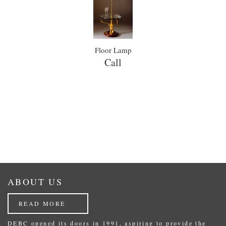
Floor Lamp
Call
ABOUT US
READ MORE
DEBC opened its doors in 1991, aspiring to provide the