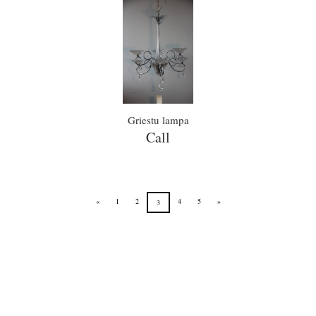
Griestu lampa
Call
«
1
2
4
5
»
3