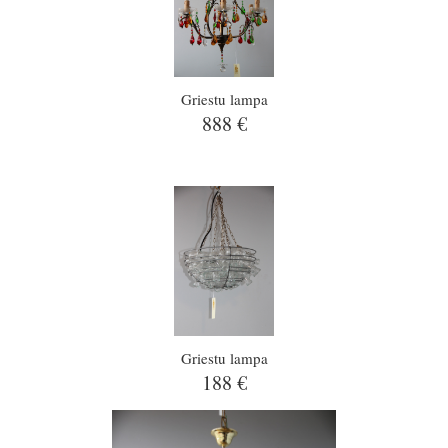
Griestu lampa
888 €
Griestu lampa
188 €