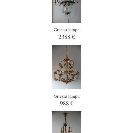
Griestu lampa
2388 €
Griestu lampa
988 €