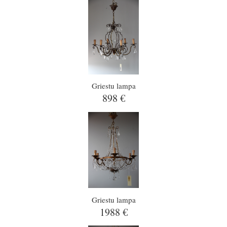
Griestu lampa
898 €
Griestu lampa
1988 €