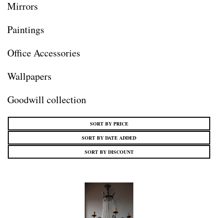
Mirrors
Paintings
Office Accessories
Wallpapers
Goodwill collection
SORT BY PRICE
SORT BY DATE ADDED
SORT BY DISCOUNT