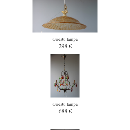
Griestu lampa
298 €
Griestu lampa
688 €