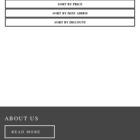
SORT BY PRICE
SORT BY DATE ADDED
SORT BY DISCOUNT
ABOUT US
READ MORE